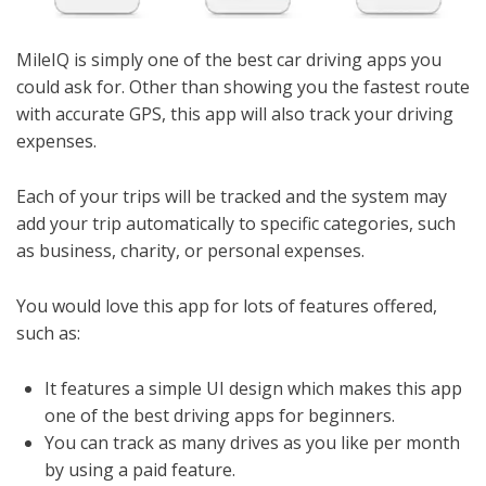
MileIQ is simply one of the best car driving apps you
could ask for. Other than showing you the fastest route
with accurate GPS, this app will also track your driving
expenses.
Each of your trips will be tracked and the system may
add your trip automatically to specific categories, such
as business, charity, or personal expenses.
You would love this app for lots of features offered,
such as:
It features a simple UI design which makes this app
one of the best driving apps for beginners.
You can track as many drives as you like per month
by using a paid feature.