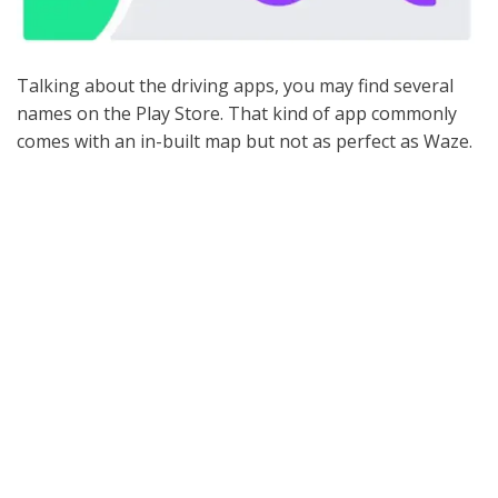
Talking about the driving apps, you may find several
names on the Play Store. That kind of app commonly
comes with an in-built map but not as perfect as Waze.