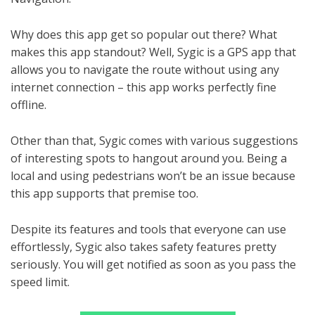
Why does this app get so popular out there? What
makes this app standout? Well, Sygic is a GPS app that
allows you to navigate the route without using any
internet connection – this app works perfectly fine
offline.
Other than that, Sygic comes with various suggestions
of interesting spots to hangout around you. Being a
local and using pedestrians won’t be an issue because
this app supports that premise too.
Despite its features and tools that everyone can use
effortlessly, Sygic also takes safety features pretty
seriously. You will get notified as soon as you pass the
speed limit.