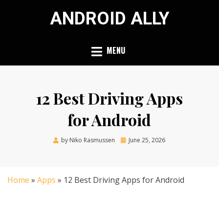
Skip
ANDROID ALLY
to
content
MENU
12 Best Driving Apps
for Android
Posted
by
Niko Rasmussen
June 25, 2026
on
Home
»
Apps
»
12 Best Driving Apps for Android