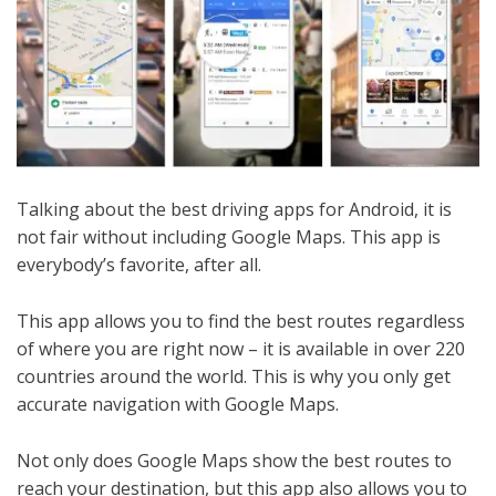
Talking about the best driving apps for Android, it is
not fair without including Google Maps. This app is
everybody’s favorite, after all.
This app allows you to find the best routes regardless
of where you are right now – it is available in over 220
countries around the world. This is why you only get
accurate navigation with Google Maps.
Not only does Google Maps show the best routes to
reach your destination, but this app also allows you to