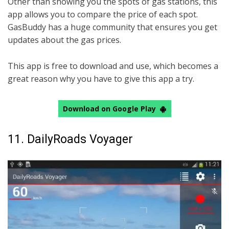
Other than showing you the spots of gas stations, this
app allows you to compare the price of each spot.
GasBuddy has a huge community that ensures you get
updates about the gas prices.
This app is free to download and use, which becomes a
great reason why you have to give this app a try.
Download on Google Play
11. DailyRoads Voyager