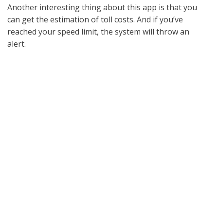
Another interesting thing about this app is that you
can get the estimation of toll costs. And if you’ve
reached your speed limit, the system will throw an
alert.