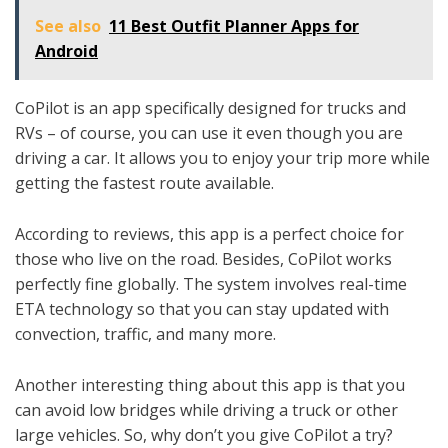
See also
11 Best Outfit Planner Apps for
Android
CoPilot is an app specifically designed for trucks and
RVs – of course, you can use it even though you are
driving a car. It allows you to enjoy your trip more while
getting the fastest route available.
According to reviews, this app is a perfect choice for
those who live on the road. Besides, CoPilot works
perfectly fine globally. The system involves real-time
ETA technology so that you can stay updated with
convection, traffic, and many more.
Another interesting thing about this app is that you
can avoid low bridges while driving a truck or other
large vehicles. So, why don’t you give CoPilot a try?