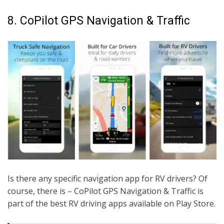
8. CoPilot GPS Navigation & Traffic
Is there any specific navigation app for RV drivers? Of
course, there is – CoPilot GPS Navigation & Traffic is
part of the best RV driving apps available on Play Store.