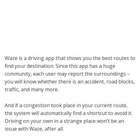
Waze is a driving app that shows you the best routes to
find your destination. Since this app has a huge
community, each user may report the surroundings –
you will know whether there is an accident, road blocks,
traffic, and many more.
And if a congestion took place in your current route,
the system will automatically find a shortcut to avoid it.
Driving on your own in a strange place won’t be an
issue with Waze, after all.