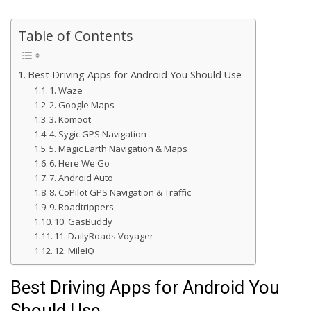
Table of Contents
Best Driving Apps for Android You Should Use
1. Waze
2. Google Maps
3. Komoot
4. Sygic GPS Navigation
5. Magic Earth Navigation & Maps
6. Here We Go
7. Android Auto
8. CoPilot GPS Navigation & Traffic
9. Roadtrippers
10. GasBuddy
11. DailyRoads Voyager
12. MileIQ
Best Driving Apps for Android You
Should Use