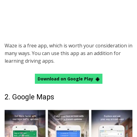
Waze is a free app, which is worth your consideration in
many ways. You can use this app as an addition for
learning driving apps.
Download on Google Play
2. Google Maps