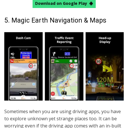
Download on Google Play
5. Magic Earth Navigation & Maps
Sometimes when you are using driving apps, you have
to explore unknown yet strange places too. It can be
worrying even if the driving app comes with an in-built