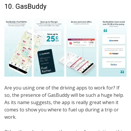
10. GasBuddy
Are you using one of the driving apps to work for? If
so, the presence of GasBuddy will be such a huge help.
As its name suggests, the app is really great when it
comes to show you where to fuel up during a trip or
work.