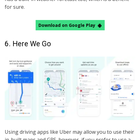
for sure.
Download on Google Play
6. Here We Go
Using driving apps like Uber may allow you to use their
in-built maps and GPS. however, if you prefer to use a