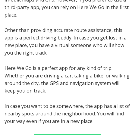
third-party app, you can rely on Here We Go in the first
place.
Other than providing accurate route assistance, this
app is a perfect driving buddy. In case you get lost in a
new place, you have a virtual someone who will show
you the right track.
Here We Go is a perfect app for any kind of trip.
Whether you are driving a car, taking a bike, or walking
around the city, the GPS and navigation system will
keep you on track.
In case you want to be somewhere, the app has a list of
nearby spots around the neighborhood. You will find
your way even if you are in a new place.