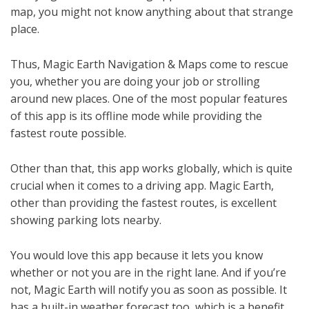
map, you might not know anything about that strange
place.
Thus, Magic Earth Navigation & Maps come to rescue
you, whether you are doing your job or strolling
around new places. One of the most popular features
of this app is its offline mode while providing the
fastest route possible.
Other than that, this app works globally, which is quite
crucial when it comes to a driving app. Magic Earth,
other than providing the fastest routes, is excellent
showing parking lots nearby.
You would love this app because it lets you know
whether or not you are in the right lane. And if you’re
not, Magic Earth will notify you as soon as possible. It
has a built-in weather forecast too, which is a benefit