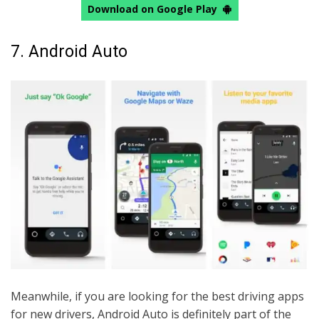
Download on Google Play
7. Android Auto
Meanwhile, if you are looking for the best driving apps
for new drivers, Android Auto is definitely part of the