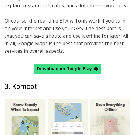
explore restaurants, cafes, and a lot more in your area.
Of course, the real-time ETA will only work if you turn
on your internet and use your GPS. The best part is
that you can save a route and use it offline for later. All
in all, Google Maps is the best that provides the best
services in overall aspects.
Download on Google Play
3. Komoot