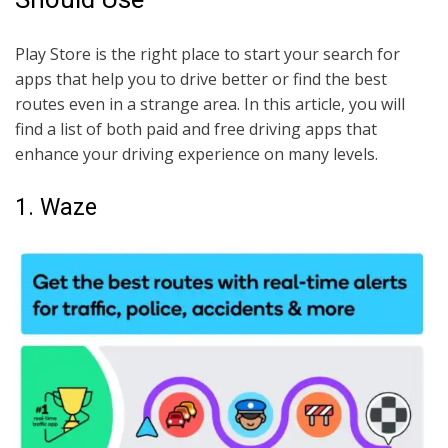
Play Store is the right place to start your search for
apps that help you to drive better or find the best
routes even in a strange area. In this article, you will
find a list of both paid and free driving apps that
enhance your driving experience on many levels.
1. Waze