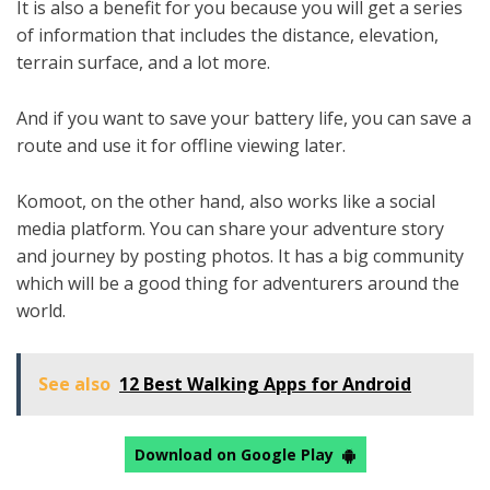
It is also a benefit for you because you will get a series
of information that includes the distance, elevation,
terrain surface, and a lot more.
And if you want to save your battery life, you can save a
route and use it for offline viewing later.
Komoot, on the other hand, also works like a social
media platform. You can share your adventure story
and journey by posting photos. It has a big community
which will be a good thing for adventurers around the
world.
See also
12 Best Walking Apps for Android
Download on Google Play