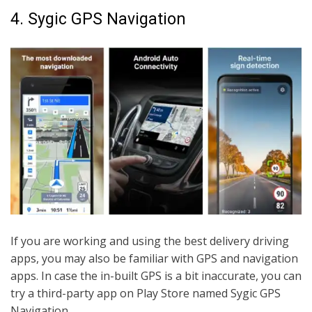
4. Sygic GPS Navigation
If you are working and using the best delivery driving
apps, you may also be familiar with GPS and navigation
apps. In case the in-built GPS is a bit inaccurate, you can
try a third-party app on Play Store named Sygic GPS
Navigation.