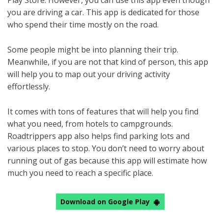
Play Store. However, you can use this app even though
you are driving a car. This app is dedicated for those
who spend their time mostly on the road.
Some people might be into planning their trip.
Meanwhile, if you are not that kind of person, this app
will help you to map out your driving activity
effortlessly.
It comes with tons of features that will help you find
what you need, from hotels to campgrounds.
Roadtrippers app also helps find parking lots and
various places to stop. You don’t need to worry about
running out of gas because this app will estimate how
much you need to reach a specific place.
Download on Google Play