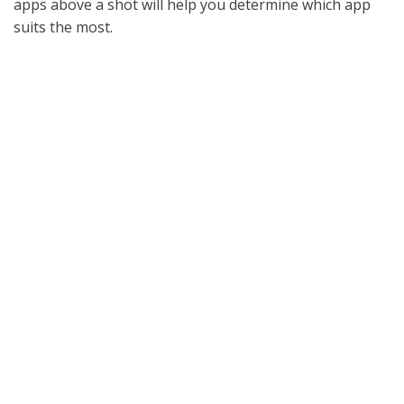
apps above a shot will help you determine which app
suits the most.