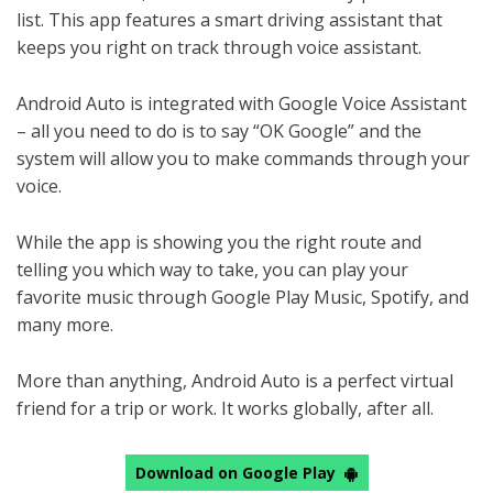
list. This app features a smart driving assistant that
keeps you right on track through voice assistant.
Android Auto is integrated with Google Voice Assistant
– all you need to do is to say “OK Google” and the
system will allow you to make commands through your
voice.
While the app is showing you the right route and
telling you which way to take, you can play your
favorite music through Google Play Music, Spotify, and
many more.
More than anything, Android Auto is a perfect virtual
friend for a trip or work. It works globally, after all.
Download on Google Play