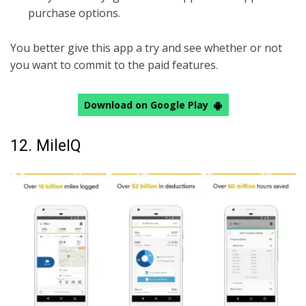
purchase options.
You better give this app a try and see whether or not
you want to commit to the paid features.
Download on Google Play
12. MileIQ