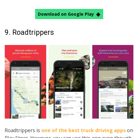
Download on Google Play
9. Roadtrippers
Roadtrippers is
one of the best truck driving apps
on