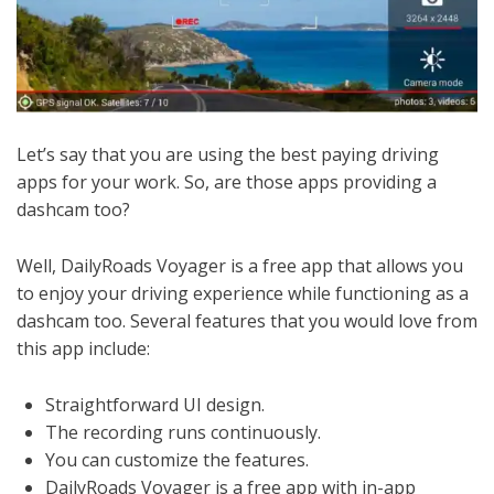
Let’s say that you are using the best paying driving
apps for your work. So, are those apps providing a
dashcam too?
Well, DailyRoads Voyager is a free app that allows you
to enjoy your driving experience while functioning as a
dashcam too. Several features that you would love from
this app include:
Straightforward UI design.
The recording runs continuously.
You can customize the features.
DailyRoads Voyager is a free app with in-app