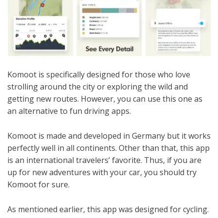
Komoot is specifically designed for those who love
strolling around the city or exploring the wild and
getting new routes. However, you can use this one as
an alternative to fun driving apps.
Komoot is made and developed in Germany but it works
perfectly well in all continents. Other than that, this app
is an international travelers’ favorite. Thus, if you are
up for new adventures with your car, you should try
Komoot for sure.
As mentioned earlier, this app was designed for cycling.