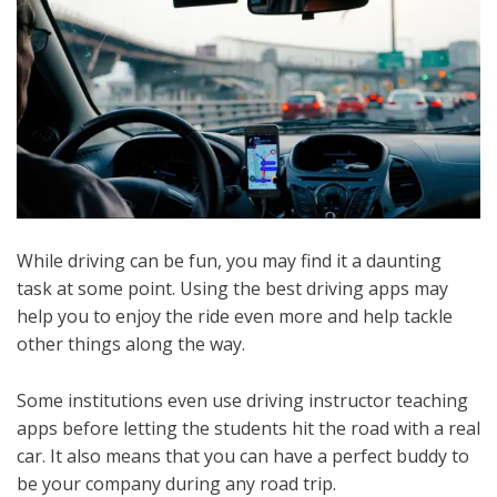
While driving can be fun, you may find it a daunting
task at some point. Using the best driving apps may
help you to enjoy the ride even more and help tackle
other things along the way.
Some institutions even use driving instructor teaching
apps before letting the students hit the road with a real
car. It also means that you can have a perfect buddy to
be your company during any road trip.