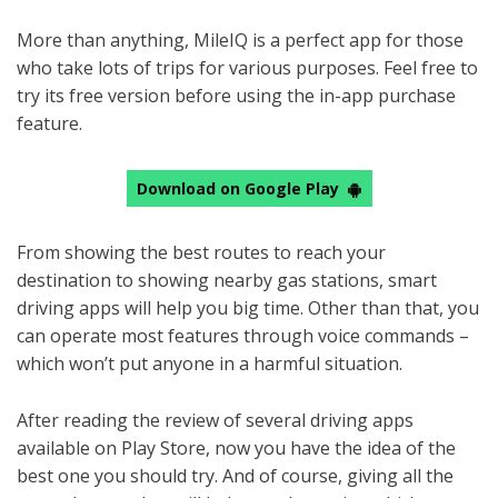
More than anything, MileIQ is a perfect app for those
who take lots of trips for various purposes. Feel free to
try its free version before using the in-app purchase
feature.
Download on Google Play
From showing the best routes to reach your
destination to showing nearby gas stations, smart
driving apps will help you big time. Other than that, you
can operate most features through voice commands –
which won’t put anyone in a harmful situation.
After reading the review of several driving apps
available on Play Store, now you have the idea of the
best one you should try. And of course, giving all the