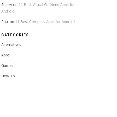
Sherry
on
11 Best Virtual Girlfriend Apps for
Android
Paul
on
11 Best Compass Apps for Android
CATEGORIES
Alternatives
Apps
Games
How To