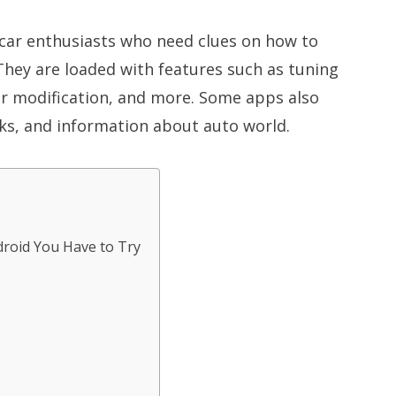
car enthusiasts who need clues on how to
They are loaded with features such as tuning
car modification, and more. Some apps also
cks, and information about auto world.
droid You Have to Try