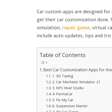
Car custom apps are designed for 
get their car customization done. 
simulation,
repair game
, virtual 
include auto updates, tips and tri
Table of Contents
Best Car Customization Apps for An
1. 3D Tuning
2. Car Mechanic Simulator 21
3. NFS Heat Studio
4. FormaCar
5. Fix My Car
6. Suspension Master
7. 3D Car Tuner