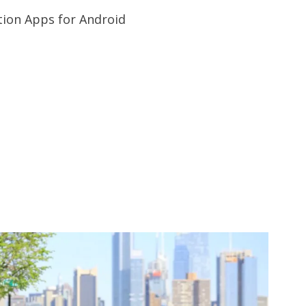
tion Apps for Android