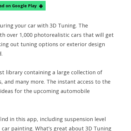
d on Google Play
guring your car with 3D Tuning. The
 over 1,000 photorealistic cars that will get
ing out tuning options or exterior design
d.
 library containing a large collection of
s, and many more. The instant access to the
f ideas for the upcoming automobile
ind in this app, including suspension level
d car painting. What’s great about 3D Tuning