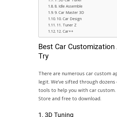
8. Idle Assemble
9. Car Master 3D
10. Car Design
11. Tuner Z
12. Car++
Best Car Customization 
Try
There are numerous car custom app
legit. We’ve sifted through doze
tools to help you with car custom.
Store and free to download.
1. 3D Tuning