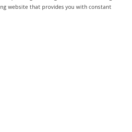
ning website that provides you with constant