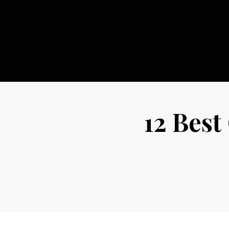
Skip
to
content
12 Best