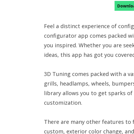
Downloa
Feel a distinct experience of confi
configurator app comes packed with
you inspired. Whether you are seek
ideas, this app has got you covere
3D Tuning comes packed with a vast
grills, headlamps, wheels, bumper
library allows you to get sparks o
customization.
There are many other features to f
custom, exterior color change, an