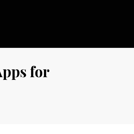
Apps for