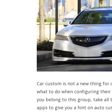
Car custom is not a new thing for 
what to do when configuring their
you belong to this group, take all 
apps to give you a hint on auto cu