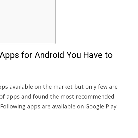
Apps for Android You Have to
s available on the market but only few are
ns of apps and found the most recommended
 Following apps are available on Google Play