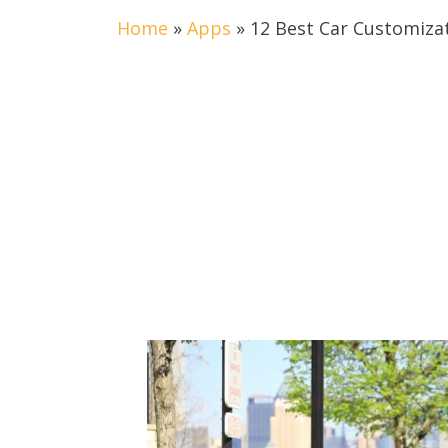
Home
»
Apps
»
12 Best Car Customiza