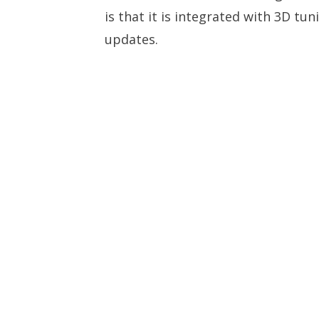
is that it is integrated with 3D tu
updates.