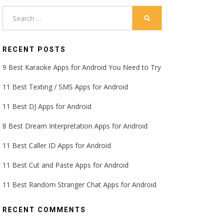
Search
SEARCH
for:
RECENT POSTS
9 Best Karaoke Apps for Android You Need to Try
11 Best Texting / SMS Apps for Android
11 Best DJ Apps for Android
8 Best Dream Interpretation Apps for Android
11 Best Caller ID Apps for Android
11 Best Cut and Paste Apps for Android
11 Best Random Stranger Chat Apps for Android
RECENT COMMENTS