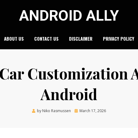
ANDROID ALLY
ABOUT US
CONTACT US
DISCLAIMER
PRIVACY POLICY
 Car Customization 
Android
Posted
by
Niko Rasmussen
March 17, 2026
on