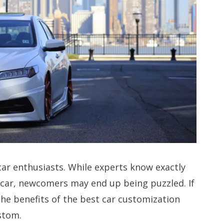
car enthusiasts. While experts know exactly
 car, newcomers may end up being puzzled. If
the benefits of the best car customization
stom.