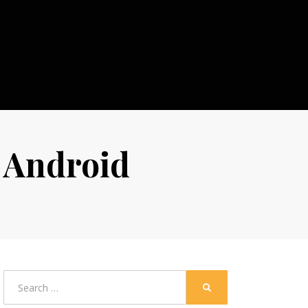
r Android
Search
SEARCH
for: