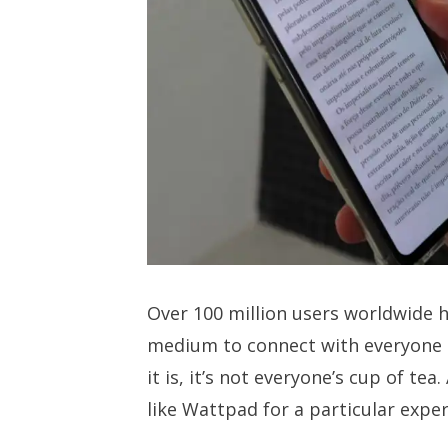
Over 100 million users worldwide 
medium to connect with everyone 
it is, it’s not everyone’s cup of te
like Wattpad for a particular experi