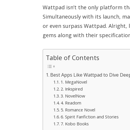
Wattpad isn’t the only platform th
Simultaneously with its launch, m
or even surpass Wattpad. Alright, 
gems along with their specification
Table of Contents
Best Apps Like Wattpad to Dive Deep
1. MegaNovel
2. Inkspired
3. NovelNow
4. Readom
5. Romance Novel
6. Spirit Fanfiction and Stories
7. Kobo Books