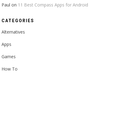
Paul
on
11 Best Compass Apps for Android
CATEGORIES
Alternatives
Apps
Games
How To