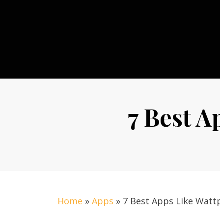
Skip
to
content
7 Best A
Home
»
Apps
»
7 Best Apps Like Watt