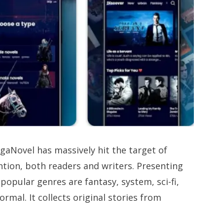
MegaNovel has massively hit the target of
ention, both readers and writers. Presenting
popular genres are fantasy, system, sci-fi,
ormal. It collects original stories from