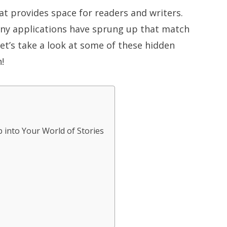
at provides space for readers and writers.
any applications have sprung up that match
let’s take a look at some of these hidden
!
 into Your World of Stories