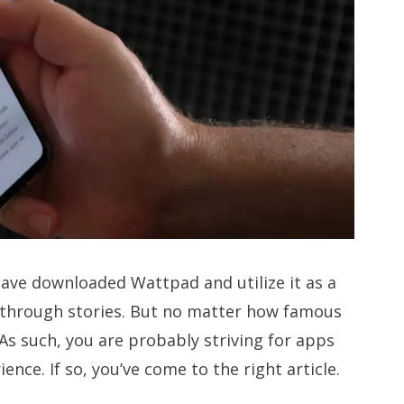
have downloaded Wattpad and utilize it as a
through stories. But no matter how famous
a. As such, you are probably striving for apps
ence. If so, you’ve come to the right article.