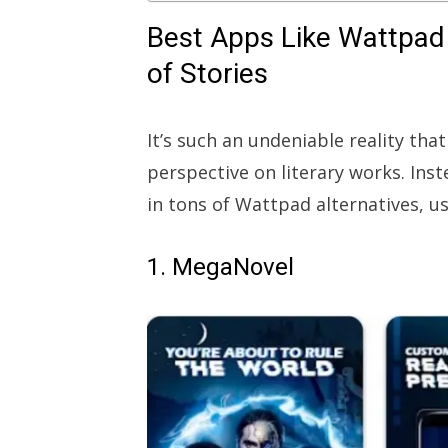
Best Apps Like Wattpad 
of Stories
It’s such an undeniable reality th
perspective on literary works. Inst
in tons of Wattpad alternatives, us
1. MegaNovel