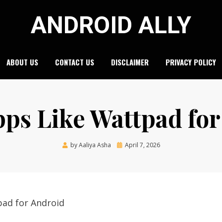
ANDROID ALLY
ABOUT US
CONTACT US
DISCLAIMER
PRIVACY POLICY
pps Like Wattpad fo
Posted
by
Aaliya Asha
April 7, 2026
on
pad for Android