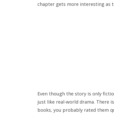
chapter gets more interesting as t
Even though the story is only fictio
just like real-world drama. There is
books, you probably rated them qu