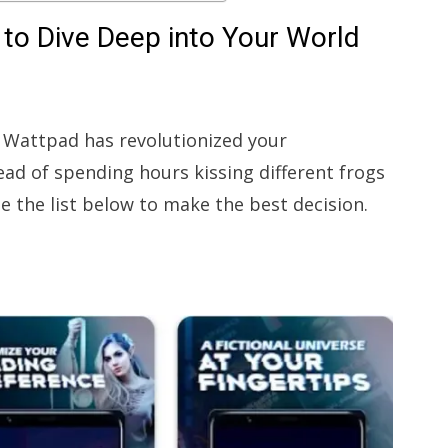
to Dive Deep into Your World
at Wattpad has revolutionized your
ead of spending hours kissing different frogs
e the list below to make the best decision.