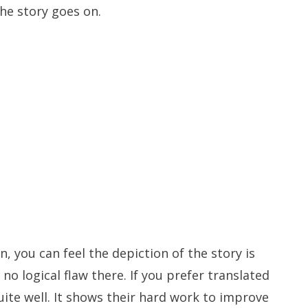
he story goes on.
n, you can feel the depiction of the story is
 no logical flaw there. If you prefer translated
ite well. It shows their hard work to improve