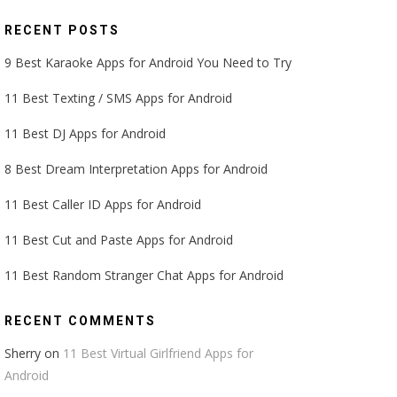
RECENT POSTS
9 Best Karaoke Apps for Android You Need to Try
11 Best Texting / SMS Apps for Android
11 Best DJ Apps for Android
8 Best Dream Interpretation Apps for Android
11 Best Caller ID Apps for Android
11 Best Cut and Paste Apps for Android
11 Best Random Stranger Chat Apps for Android
RECENT COMMENTS
Sherry
on
11 Best Virtual Girlfriend Apps for
Android