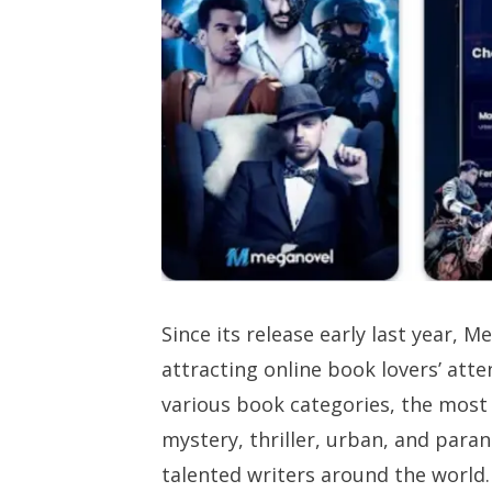
Since its release early last year, 
attracting online book lovers’ att
various book categories, the most 
mystery, thriller, urban, and paran
talented writers around the world.