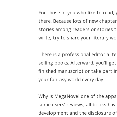
For those of you who like to read,
there. Because lots of new chapter
stories among readers or stories t
write, try to share your literary 
There is a professional editorial 
selling books. Afterward, you’ll ge
finished manuscript or take part i
your fantasy world every day.
Why is MegaNovel one of the apps 
some users’ reviews, all books hav
development and the disclosure of 