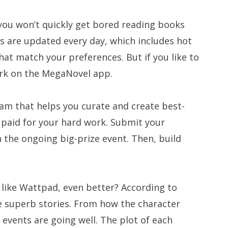
 you won’t quickly get bored reading books
s are updated every day, which includes hot
hat match your preferences. But if you like to
work on the MegaNovel app.
team that helps you curate and create best-
t paid for your hard work. Submit your
n the ongoing big-prize event. Then, build
like Wattpad, even better? According to
e superb stories. From how the character
events are going well. The plot of each