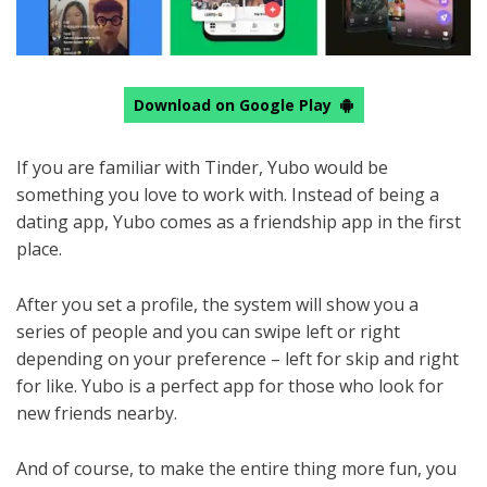
Download on Google Play
If you are familiar with Tinder, Yubo would be
something you love to work with. Instead of being a
dating app, Yubo comes as a friendship app in the first
place.
After you set a profile, the system will show you a
series of people and you can swipe left or right
depending on your preference – left for skip and right
for like. Yubo is a perfect app for those who look for
new friends nearby.
And of course, to make the entire thing more fun, you