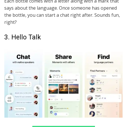
Each bottle comes with a letter along with a mark that
says about the language. Once someone has opened
the bottle, you can start a chat right after. Sounds fun,
right?
3. Hello Talk