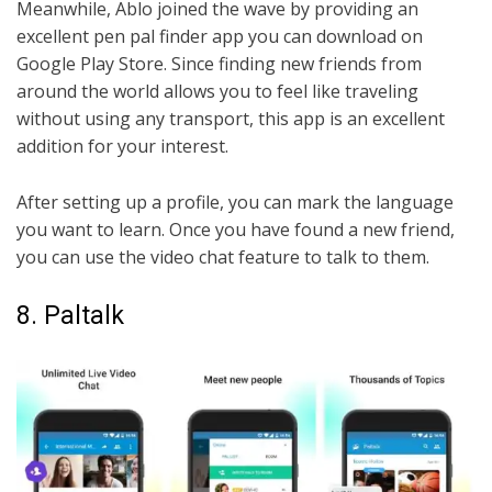
Meanwhile, Ablo joined the wave by providing an
excellent pen pal finder app you can download on
Google Play Store. Since finding new friends from
around the world allows you to feel like traveling
without using any transport, this app is an excellent
addition for your interest.
After setting up a profile, you can mark the language
you want to learn. Once you have found a new friend,
you can use the video chat feature to talk to them.
8. Paltalk