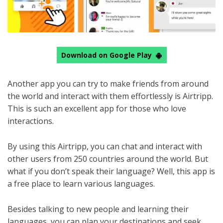
Download on Google Play
Another app you can try to make friends from around
the world and interact with them effortlessly is Airtripp.
This is such an excellent app for those who love
interactions.
By using this Airtripp, you can chat and interact with
other users from 250 countries around the world. But
what if you don’t speak their language? Well, this app is
a free place to learn various languages.
Besides talking to new people and learning their
languages, you can plan your destinations and seek