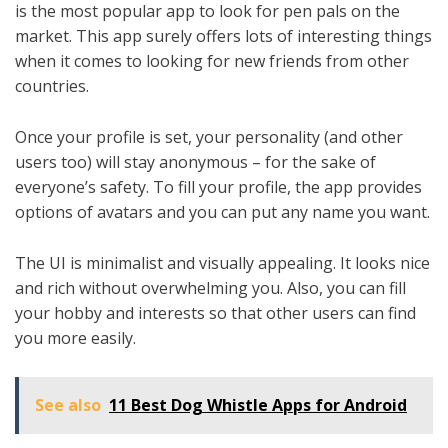
is the most popular app to look for pen pals on the
market. This app surely offers lots of interesting things
when it comes to looking for new friends from other
countries.
Once your profile is set, your personality (and other
users too) will stay anonymous – for the sake of
everyone’s safety. To fill your profile, the app provides
options of avatars and you can put any name you want.
The UI is minimalist and visually appealing. It looks nice
and rich without overwhelming you. Also, you can fill
your hobby and interests so that other users can find
you more easily.
See also
11 Best Dog Whistle Apps for Android