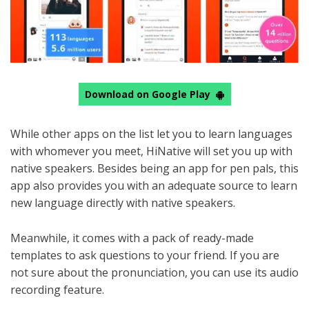
Download on Google Play
While other apps on the list let you to learn languages
with whomever you meet, HiNative will set you up with
native speakers. Besides being an app for pen pals, this
app also provides you with an adequate source to learn
new language directly with native speakers.
Meanwhile, it comes with a pack of ready-made
templates to ask questions to your friend. If you are
not sure about the pronunciation, you can use its audio
recording feature.