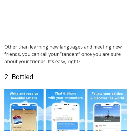
Other than learning new languages and meeting new
friends, you can call your “tandem” once you are sure
about your friends. It’s easy, right?
2. Bottled