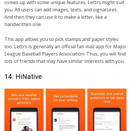
comes up with some unique features, Lettrs might suit
you. All users can add images, texts, and signatures.
And then they can use it to make a letter, like a
handwritten one.
This app allows you to pick stamps and paper styles
too. Lettrs is generally an official fan mail app for Major
League Baseball Players Association. Thus, you will find
lots of friends that may have similar interests with you.
14. HiNative