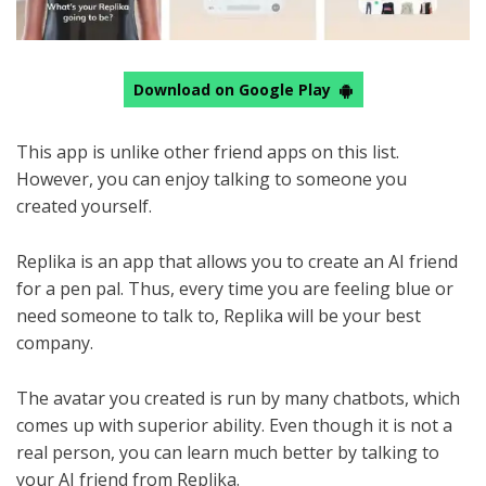
Download on Google Play
This app is unlike other friend apps on this list.
However, you can enjoy talking to someone you
created yourself.
Replika is an app that allows you to create an AI friend
for a pen pal. Thus, every time you are feeling blue or
need someone to talk to, Replika will be your best
company.
The avatar you created is run by many chatbots, which
comes up with superior ability. Even though it is not a
real person, you can learn much better by talking to
your AI friend from Replika.