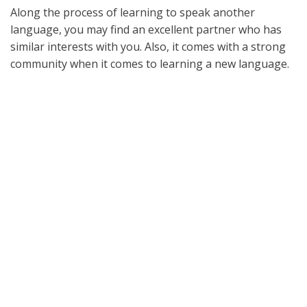
Along the process of learning to speak another
language, you may find an excellent partner who has
similar interests with you. Also, it comes with a strong
community when it comes to learning a new language.