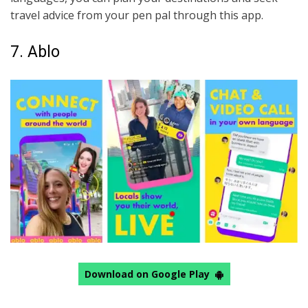
travel advice from your pen pal through this app.
7. Ablo
Download on Google Play