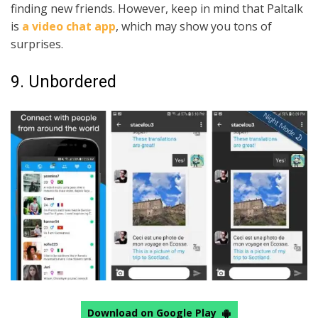
finding new friends. However, keep in mind that Paltalk
is
a video chat app
, which may show you tons of
surprises.
9. Unbordered
Download on Google Play