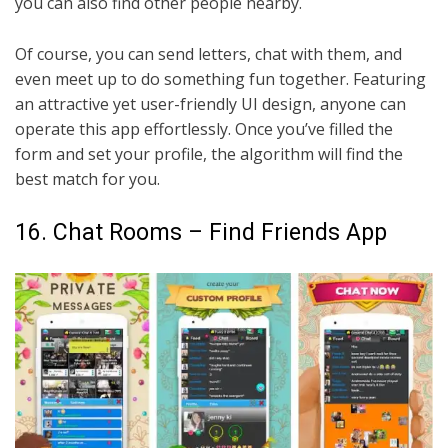
you can also find other people nearby.
Of course, you can send letters, chat with them, and
even meet up to do something fun together. Featuring
an attractive yet user-friendly UI design, anyone can
operate this app effortlessly. Once you’ve filled the
form and set your profile, the algorithm will find the
best match for you.
16. Chat Rooms – Find Friends App