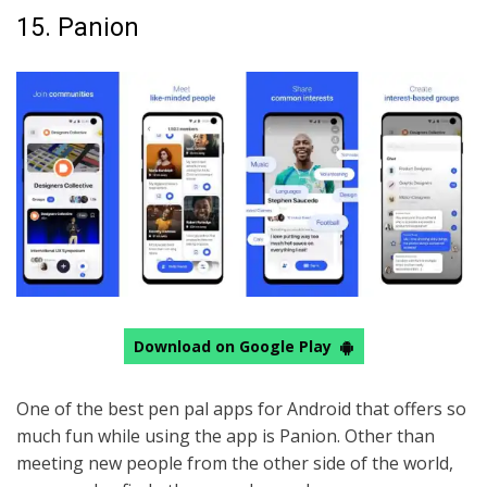
15. Panion
Download on Google Play
One of the best pen pal apps for Android that offers so
much fun while using the app is Panion. Other than
meeting new people from the other side of the world,