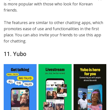
is more popular with those who look for Korean
friends.
The features are similar to other chatting apps, which
promotes ease of use and functionalities in the first
place. You can also invite your friends to use this app
for chatting.
11. Yubo