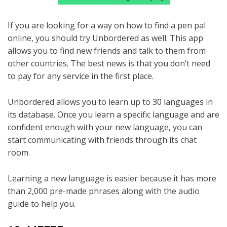
If you are looking for a way on how to find a pen pal
online, you should try Unbordered as well. This app
allows you to find new friends and talk to them from
other countries. The best news is that you don’t need
to pay for any service in the first place.
Unbordered allows you to learn up to 30 languages in
its database. Once you learn a specific language and are
confident enough with your new language, you can
start communicating with friends through its chat
room.
Learning a new language is easier because it has more
than 2,000 pre-made phrases along with the audio
guide to help you.