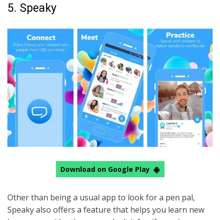
5. Speaky
Download on Google Play
Other than being a usual app to look for a pen pal,
Speaky also offers a feature that helps you learn new