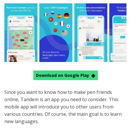
Download on Google Play
Since you want to know how to make pen friends
online, Tandem is an app you need to consider. This
mobile app will introduce you to other users from
various countries. Of course, the main goal is to learn
new languages.