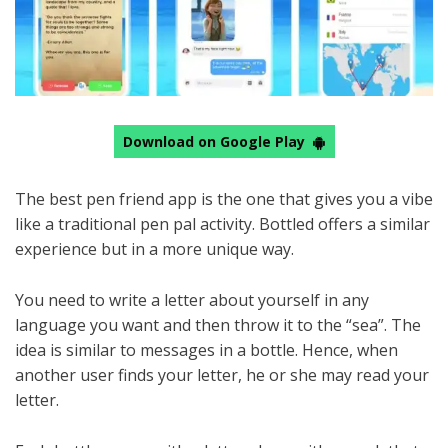
Download on Google Play
The best pen friend app is the one that gives you a vibe
like a traditional pen pal activity. Bottled offers a similar
experience but in a more unique way.
You need to write a letter about yourself in any
language you want and then throw it to the “sea”. The
idea is similar to messages in a bottle. Hence, when
another user finds your letter, he or she may read your
letter.