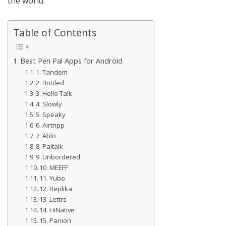
the world.
Table of Contents
Best Pen Pal Apps for Android
1. Tandem
2. Bottled
3. Hello Talk
4. Slowly
5. Speaky
6. Airtripp
7. Ablo
8. Paltalk
9. Unbordered
10. MEEFF
11. Yubo
12. Replika
13. Lettrs
14. HiNative
15. Panion