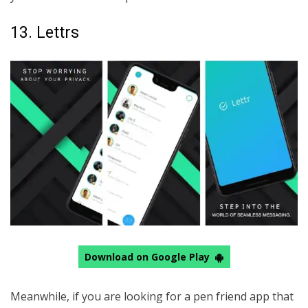
13. Lettrs
Download on Google Play
Meanwhile, if you are looking for a pen friend app that