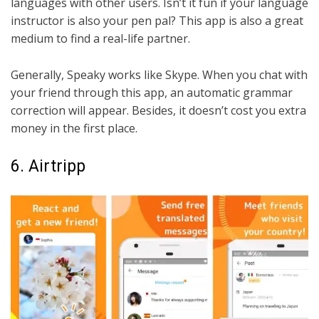
languages with other users. Isn’t it fun if your language
instructor is also your pen pal? This app is also a great
medium to find a real-life partner.
Generally, Speaky works like Skype. When you chat with
your friend through this app, an automatic grammar
correction will appear. Besides, it doesn’t cost you extra
money in the first place.
6. Airtripp