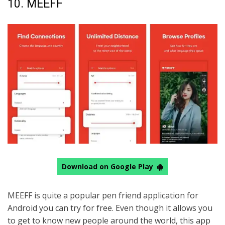
10. MEEFF
Download on Google Play
MEEFF is quite a popular pen friend application for
Android you can try for free. Even though it allows you
to get to know new people around the world, this app