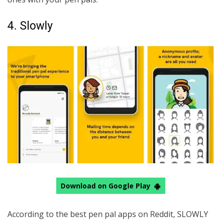
4. Slowly
Download on Google Play
According to the best pen pal apps on Reddit, SLOWLY