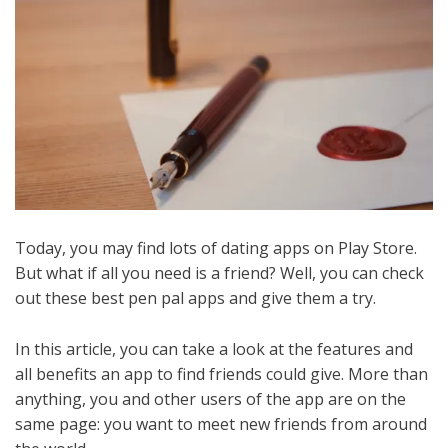
Today, you may find lots of dating apps on Play Store.
But what if all you need is a friend? Well, you can check
out these best pen pal apps and give them a try.
In this article, you can take a look at the features and
all benefits an app to find friends could give. More than
anything, you and other users of the app are on the
same page: you want to meet new friends from around