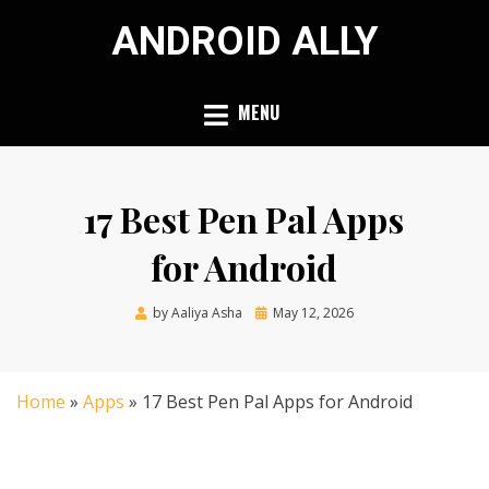
Skip
ANDROID ALLY
to
content
MENU
17 Best Pen Pal Apps
for Android
Posted
by
Aaliya Asha
May 12, 2026
on
Home
»
Apps
»
17 Best Pen Pal Apps for Android