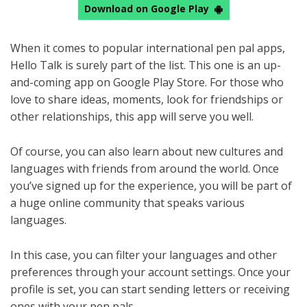
Download on Google Play
When it comes to popular international pen pal apps,
Hello Talk is surely part of the list. This one is an up-
and-coming app on Google Play Store. For those who
love to share ideas, moments, look for friendships or
other relationships, this app will serve you well.
Of course, you can also learn about new cultures and
languages with friends from around the world. Once
you’ve signed up for the experience, you will be part of
a huge online community that speaks various
languages.
In this case, you can filter your languages and other
preferences through your account settings. Once your
profile is set, you can start sending letters or receiving
ones with your pen pals.