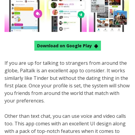
Download on Google Play
If you are up for talking to strangers from around the
globe, Paltalk is an excellent app to consider. It works
similarly like Tinder but without the dating thing in the
first place. Once your profile is set, the system will show
you friends from around the world that match with
your preferences.
Other than text chat, you can use voice and video calls
too. This app comes with an excellent UI design along
with a pack of top-notch features when it comes to