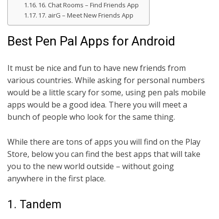
16. Chat Rooms – Find Friends App
17. airG – Meet New Friends App
Best Pen Pal Apps for Android
It must be nice and fun to have new friends from
various countries. While asking for personal numbers
would be a little scary for some, using pen pals mobile
apps would be a good idea. There you will meet a
bunch of people who look for the same thing.
While there are tons of apps you will find on the Play
Store, below you can find the best apps that will take
you to the new world outside – without going
anywhere in the first place.
1. Tandem