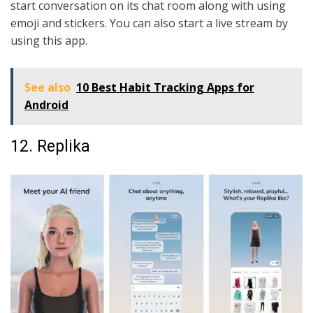
start conversation on its chat room along with using
emoji and stickers. You can also start a live stream by
using this app.
See also
10 Best Habit Tracking Apps for
Android
12. Replika