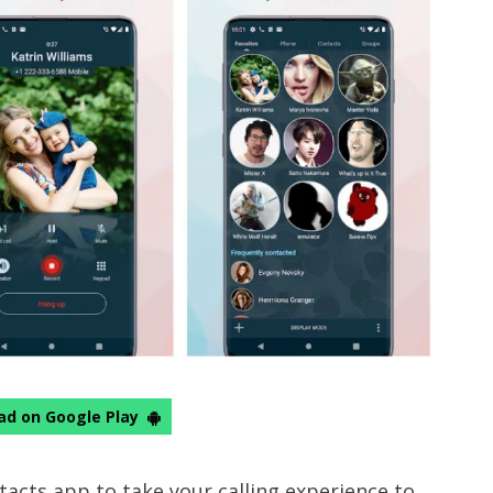
d on Google Play
tacts app to take your calling experience to