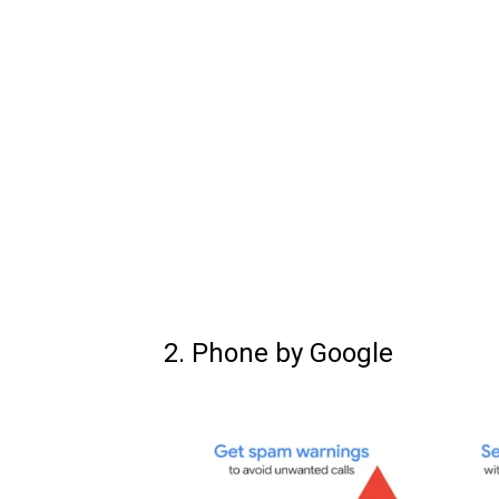
2. Phone by Google