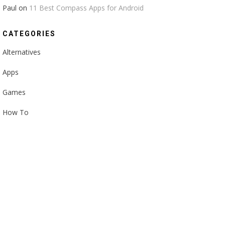
Paul
on
11 Best Compass Apps for Android
CATEGORIES
Alternatives
Apps
Games
How To