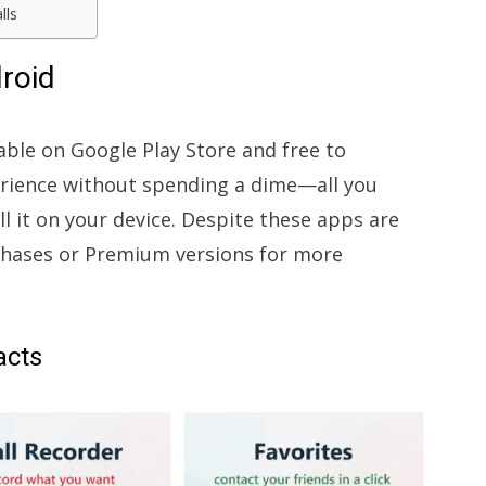
lls
droid
lable on Google Play Store and free to
erience without spending a dime—all you
ll it on your device. Despite these apps are
chases or Premium versions for more
acts