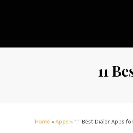
Skip
to
content
11 Be
Home
»
Apps
»
11 Best Dialer Apps fo