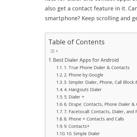
also get a contact feature in it. Ca
smartphone? Keep scrolling and ge
Table of Contents
Best Dialer Apps for Android
1. True Phone Dialer & Contacts
2. Phone by Google
3. Simpler Dialer, Phone, Call Block
4. Hangouts Dialer
5. Dialer +
6. Drupe: Contacts, Phone Dialer & C
7. Facetocall: Contacts, Dialer, and
8. Phone + Contacts and Calls
9. Contacts+
10. Simple Dialer