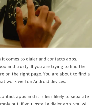
 it comes to dialer and contacts apps.
d and trusty. If you are trying to find the
re on the right page. You are about to find a
at work well on Android devices.
ontact apps and it is less likely to separate
mply put, if you install a dialer app, you will