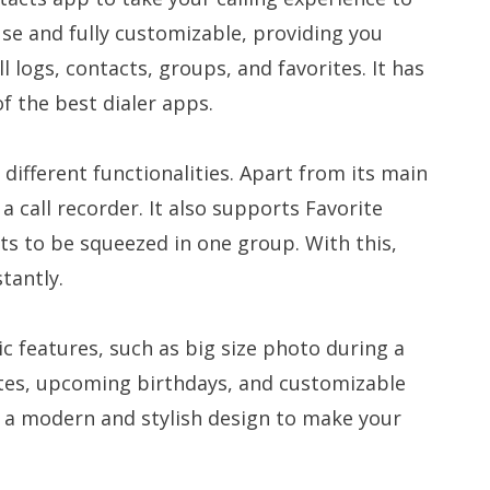
 use and fully customizable, providing you
l logs, contacts, groups, and favorites. It has
f the best dialer apps.
different functionalities. Apart from its main
s a call recorder. It also supports Favorite
cts to be squeezed in one group. With this,
stantly.
ic features, such as big size photo during a
notes, upcoming birthdays, and customizable
h a modern and stylish design to make your