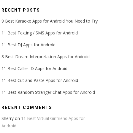
RECENT POSTS
9 Best Karaoke Apps for Android You Need to Try
11 Best Texting / SMS Apps for Android
11 Best DJ Apps for Android
8 Best Dream Interpretation Apps for Android
11 Best Caller ID Apps for Android
11 Best Cut and Paste Apps for Android
11 Best Random Stranger Chat Apps for Android
RECENT COMMENTS
Sherry
on
11 Best Virtual Girlfriend Apps for
Android