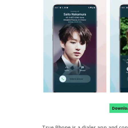
Downloa
True Phone is a dialer app and con