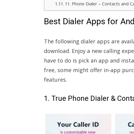
11. Phone Dialer – Contacts and Ca
Best Dialer Apps for An
The following dialer apps are avai
download. Enjoy a new calling exp
have to do is pick an app and insta
free, some might offer in-app pur
features.
1. True Phone Dialer & Cont