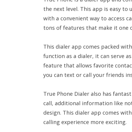
the next level. This app is easy to
with a convenient way to access cal
tons of features that make it one o
This dialer app comes packed with 
function as a dialer, it can serve a
feature that allows favorite conta
you can text or call your friends in
True Phone Dialer also has fantast
call, additional information like 
design. This dialer app comes wit
calling experience more exciting.