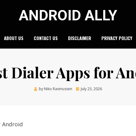
ANDROID ALLY
ABOUT US
CONTACT US
DISCLAIMER
PRIVACY POLICY
st Dialer Apps for A
Posted
by
Niko Rasmussen
July 23, 2026
on
r Android