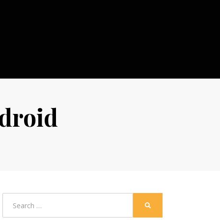
ndroid
Search
SEARCH
for: