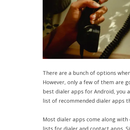
There are a bunch of options when
However, only a few of them are goo
best dialer apps for Android, you a
list of recommended dialer apps th
Most dialer apps come along with c
lists for dialer and contact apps. Si