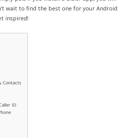
n’t wait to find the best one for your Android
t inspired!
 & Contacts
aller ID
 Phone