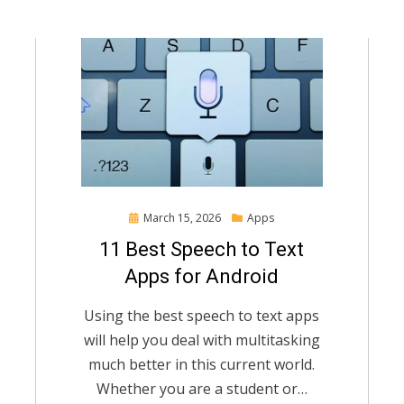
Posted
March 15, 2026
Apps
on
11 Best Speech to Text
Apps for Android
Using the best speech to text apps
will help you deal with multitasking
much better in this current world.
Whether you are a student or…