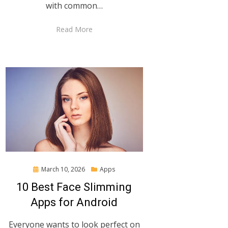
with common…
Read More
Posted
March 10, 2026
Apps
on
10 Best Face Slimming
Apps for Android
Everyone wants to look perfect on