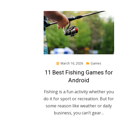
Posted
March 16, 2026
Games
on
11 Best Fishing Games for
Android
Fishing is a fun activity whether you
do it for sport or recreation. But for
some reason like weather or daily
business, you can’t gear…