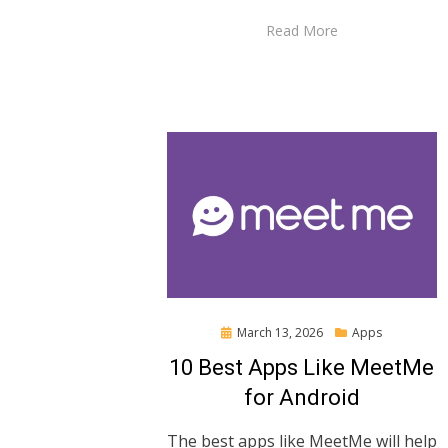
Read More
Posted
March 13, 2026
Apps
on
10 Best Apps Like MeetMe
for Android
The best apps like MeetMe will help