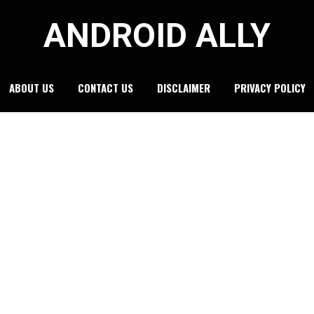
ANDROID ALLY
ABOUT US
CONTACT US
DISCLAIMER
PRIVACY POLICY