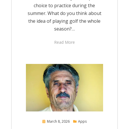
choice to practice during the
summer. What do you think about
the idea of playing golf the whole
season?…
Read More
Posted
March 8, 2026
Apps
on