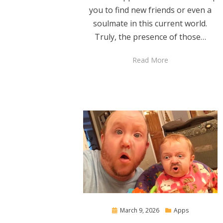
you to find new friends or even a
soulmate in this current world.
Truly, the presence of those…
Read More
Posted
March 9, 2026
Apps
on