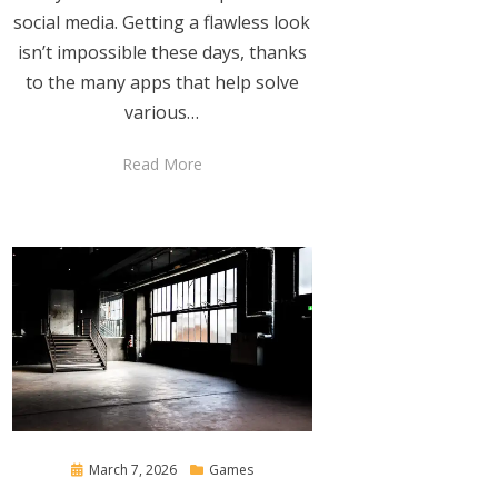
social media. Getting a flawless look
isn’t impossible these days, thanks
to the many apps that help solve
various…
Read More
Posted
March 7, 2026
Games
on