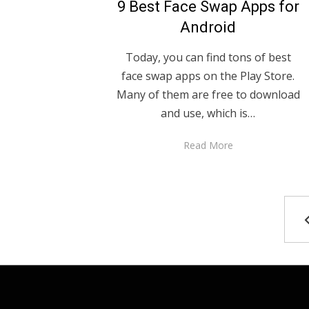
9 Best Face Swap Apps for
Android
Today, you can find tons of best
face swap apps on the Play Store.
Many of them are free to download
and use, which is…
Read More
Posts
pagination