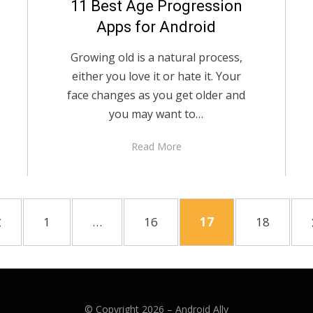
11 Best Age Progression
Apps for Android
Growing old is a natural process,
either you love it or hate it. Your
face changes as you get older and
you may want to…
Read More
PREVIOUS
PAGE
PAGE
PAGE
PAGE
1
…
16
17
18
PAGE
© Copyright 2026 –
Android Ally