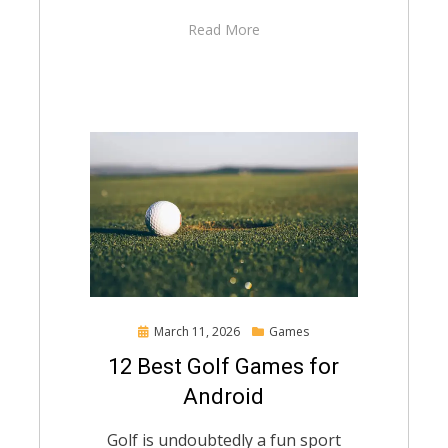
Read More
Posted
March 11, 2026
Games
on
12 Best Golf Games for
Android
Golf is undoubtedly a fun sport