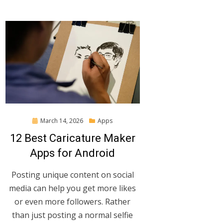
Posted
March 14, 2026
Apps
on
12 Best Caricature Maker
Apps for Android
Posting unique content on social
media can help you get more likes
or even more followers. Rather
than just posting a normal selfie