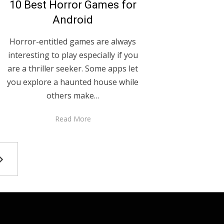
10 Best Horror Games for
Android
Horror-entitled games are always
interesting to play especially if you
are a thriller seeker. Some apps let
you explore a haunted house while
others make…
Read More
NEXT
PAGE